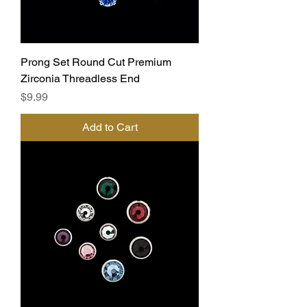
Prong Set Round Cut Premium
Zirconia Threadless End
Price
$9.99
Add to Cart