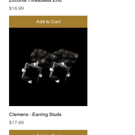
Zirconia Threadless End
Price
$16.99
Add to Cart
Clemens - Earring Studs
Price
$17.99