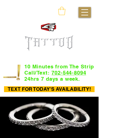
10 Minutes from The Strip
Call/Text:
702-544-8094
24hrs 7 days a week.
TEXT FOR TODAY'S AVAILABILITY!