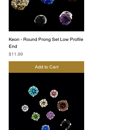
Keon - Round Prong Set Low Profile
End
Price
$11.99
Add to Cart