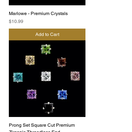
Marlowe - Premium Crystals
Price
$10.99
Add to Cart
Prong Set Square Cut Premium