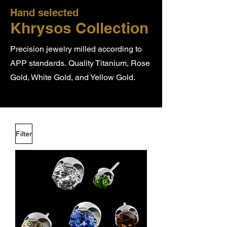
Hand selected
Khrysos Collection
Precision jewelry milled according to
APP standards.
Quality Titanium, Rose
Gold, White Gold, and Yellow Gold.
Filter