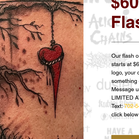
$60
Fla
Our flash o
starts at $
logo, your
something c
Message us
LIMITED A
Text:
702-5
click below