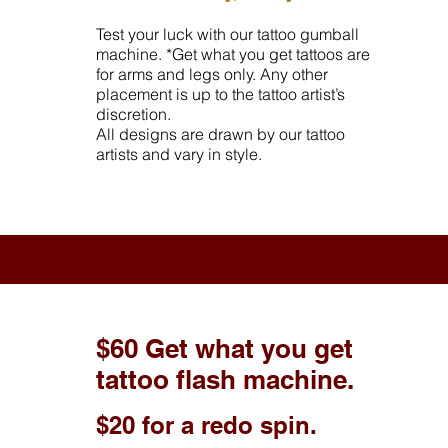
Test your luck with our tattoo gumball
machine. *Get what you get tattoos are
for arms and legs only. Any other
placement is up to the tattoo artist’s
discretion.
All designs are drawn by our tattoo
artists and vary in style.
$60 Get what you get
tattoo flash machine.
$20 for a redo spin.