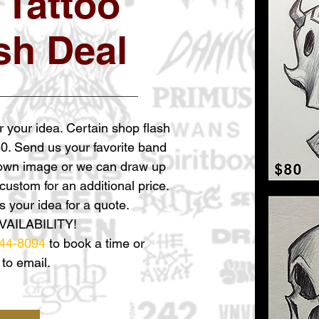
 Tattoo
sh Deal
r your idea. Certain shop flash
60. Send us your favorite band
 own image or we can draw up
ustom for an additional price.
 your idea for a quote.
VAILABILITY!
44-8094
to book a time or
 to email.