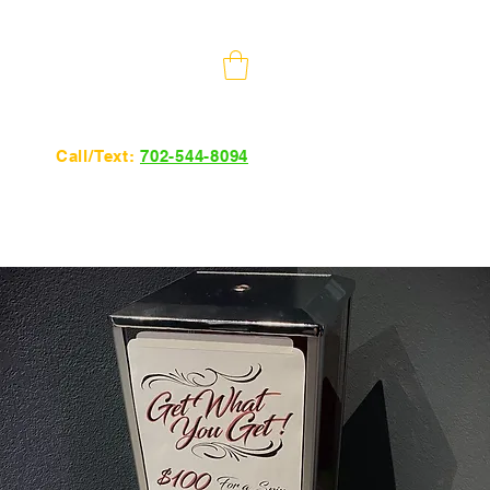
10 Minutes from The Strip
Call/Text:
702-544-8094
24hrs 7 days a week.