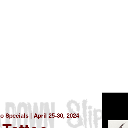
oo Specials | April 25-30, 2024