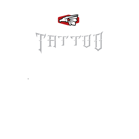
Log In