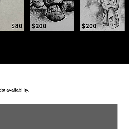
t availability.