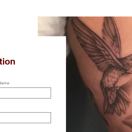
tion
 Name