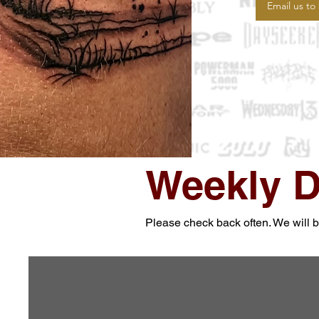
Email us to
Weekly D
Please check back often. We will be 