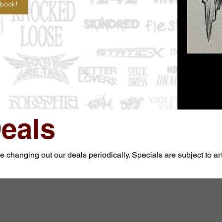
 book!
eals
changing out our deals periodically. Specials are subject to artis