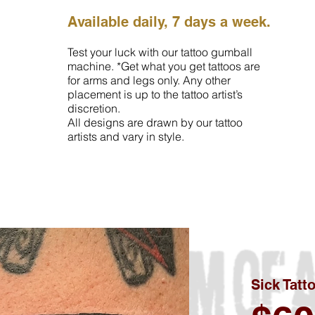
Available daily, 7 days a week.
Test your luck with our tattoo gumball
machine. *Get what you get tattoos are
for arms and legs only. Any other
placement is up to the tattoo artist’s
discretion.
All designs are drawn by our tattoo
artists and vary in style.
Sick Tatt