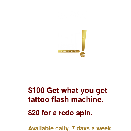
$100 Get what you get
tattoo flash machine.
$20 for a redo spin.
Available daily, 7 days a week.