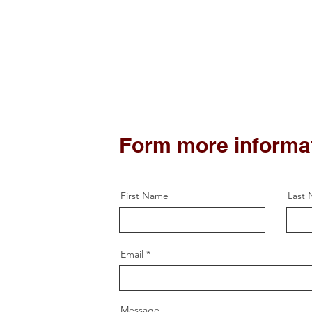
Form more informa
First Name
Last
Email
Message