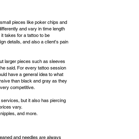
 small pieces like poker chips and
differently and vary in time length
 takes for a tattoo to be
gn details, and also a client's pain
 but larger pieces such as sleeves
he said. For every tattoo session
uld have a general idea to what
nsive than black and gray as they
 very competitive.
services, but it also has piercing
prices vary.
, nipples, and more.
y cleaned and needles are always