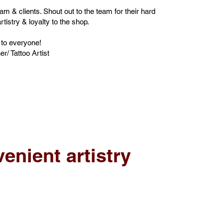
team & clients. Shout out to the team for their hard
rtistry & loyalty to the shop.
 to everyone!
/ Tattoo Artist
enient artistry