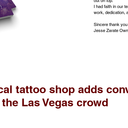
out on top.
I had faith in our 
work, dedication, a
Sincere thank you
Jesse Zarate Owner
al tattoo shop adds conv
r the Las Vegas crowd