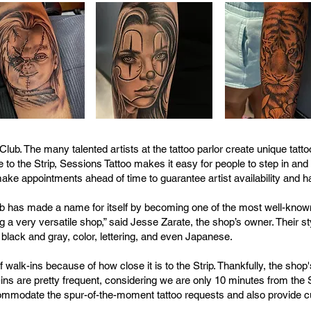
Club. The many talented artists at the tattoo parlor create unique tat
 to the Strip, Sessions Tattoo makes it easy for people to step in and g
 appointments ahead of time to guarantee artist availability and hav
b has made a name for itself by becoming one of the most well-known
 a very versatile shop,” said Jesse Zarate, the shop’s owner. Their st
, black and gray, color, lettering, and even Japanese.
 walk-ins because of how close it is to the Strip. Thankfully, the shop
ns are pretty frequent, considering we are only 10 minutes from the S
 accommodate the spur-of-the-moment tattoo requests and also provide