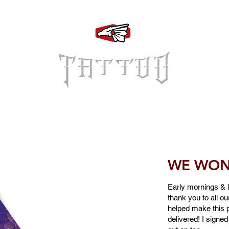
Log In
WE WON 
Early mornings & la
thank you to all o
helped make this p
delivered! I signed