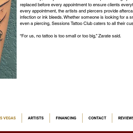
replaced before every appointment to ensure clients everyth
every appointment, the artists and piercers provide aftercar
infection or ink bleeds. Whether someone is looking for a smal
even a piercing, Sessions Tattoo Club caters to all their c
“For us, no tattoo is too small or too big,” Zarate said.
AS VEGAS
ARTISTS
FINANCING
CONTACT
REVIEW