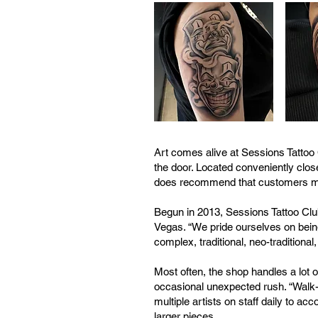
Art comes alive at Sessions Tattoo 
the door. Located conveniently close
does recommend that customers make
Begun in 2013, Sessions Tattoo Clu
Vegas. “We pride ourselves on being
complex, traditional, neo-traditional
Most often, the shop handles a lot of
occasional unexpected rush. “Walk-i
multiple artists on staff daily to
larger pieces.