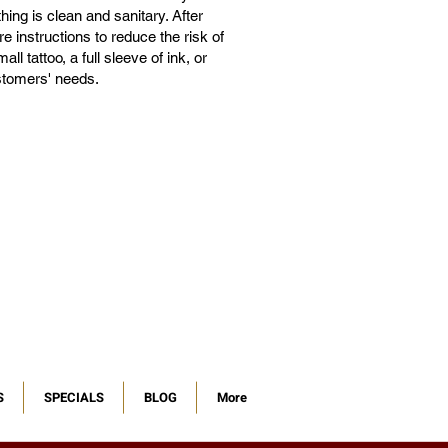
ing is clean and sanitary. After
e instructions to reduce the risk of
l tattoo, a full sleeve of ink, or
ustomers' needs.
S
SPECIALS
BLOG
More