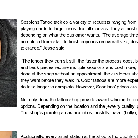
Sessions Tattoo tackles a variety of requests ranging from
playing cards to larger ones like full sleeves. They all cost 
depending on what the customer wants. “The average time it
completed from start to finish depends on overall size, desi
tolerance,” Jesse said.
“The longer they can sit still, the faster the process goes,
and back pieces require multiple sessions and cost more,” 
done at the shop without an appointment, the customer sho
they want before they walk in. Color tattoos are more expe
do take longer to complete. However, Sessions’ prices are
Not only does the tattoo shop provide award-winning tattoo 
options. Depending on the location and the jewelry quality, 
The shop's piercing areas are lobes, nostrils, navel (belly)
Additionally, every artist station at the shop is thoroughl