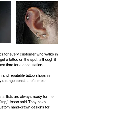
toos for every customer who walks in
et a tattoo on the spot, although it
e time for a consultation.
 and reputable tattoo shops in
yle range consists of simple,
's artists are always ready for the
trip,” Jesse said. They have
 custom hand-drawn designs for