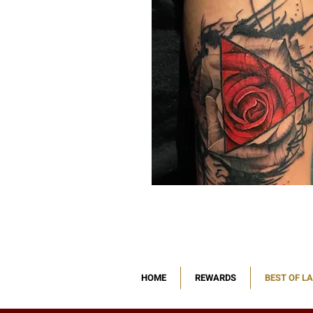
HOME
REWARDS
BEST OF L