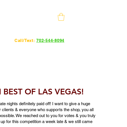
10 Minutes from The Strip
Call/Text:
702-544-8094
24hrs 7 days a week.
BEST OF LAS VEGAS!
te nights definitely paid off! I want to give a huge
ur clients & everyone who supports the shop, you all
ossible. We reached out to you for votes & you truly
 up for this competition a week late & we still came