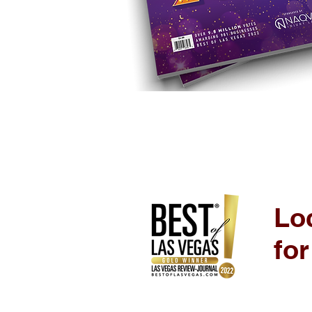
Loc
fo