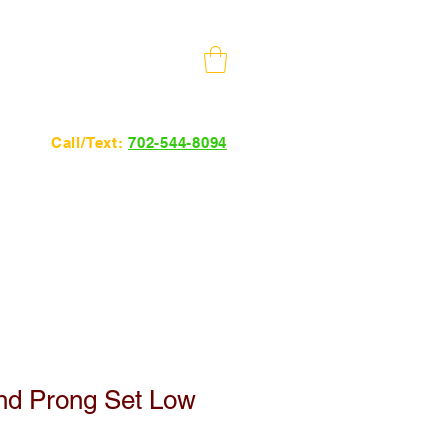
10 Minutes from The Strip
Call/Text:
702-544-8094
24hrs 7 days a week.
nd Prong Set Low