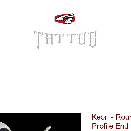
Log In
Keon - Rou
Profile End