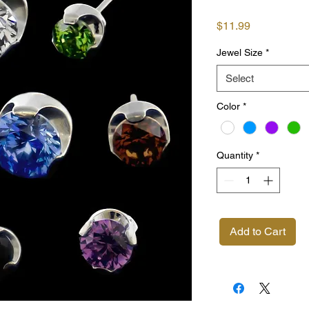
Price
$11.99
Jewel Size
*
Select
Color
*
Quantity
*
Add to Cart