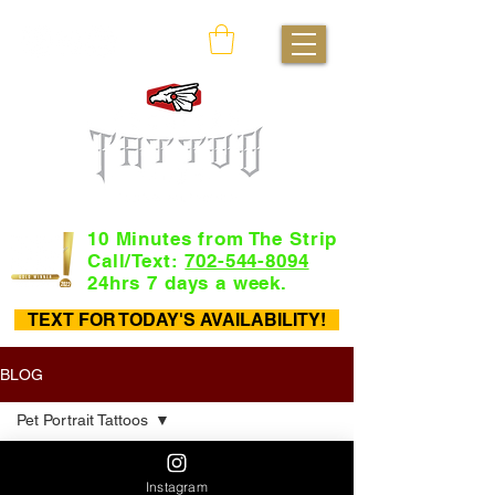
10 Minutes from The Strip
Call/Text:
702-544-8094
24hrs 7 days a week.
TEXT FOR TODAY'S AVAILABILITY!
BLOG
Pet Portrait Tattoos
All Posts
Instagram
Tattoo Flash