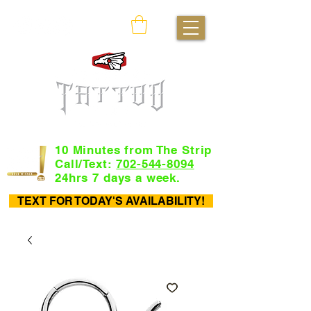
10 Minutes from The Strip
Call/Text:
702-544-8094
24hrs 7 days a week.
TEXT FOR TODAY'S AVAILABILITY!