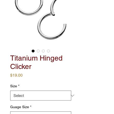
Titanium Hinged
Clicker
Price
$19.00
Size
*
Guage Size
*