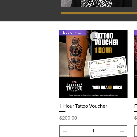
Buy or Finance
1 Hour Tattoo Voucher
Quick View
F
Price
P
$200.00
$