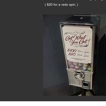
( $20 for a redo spin. )