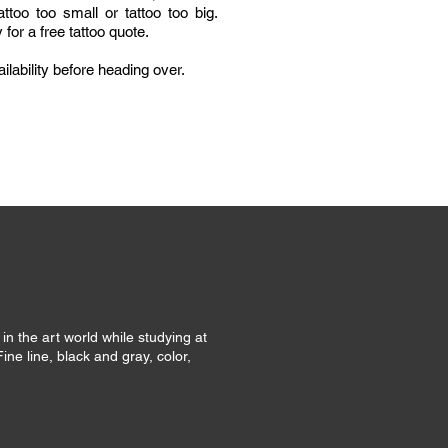
ttoo too small or tattoo too big.
for a free tattoo quote.
ilability before heading over.
 in the art world while studying at
Fine line, black and gray, color,