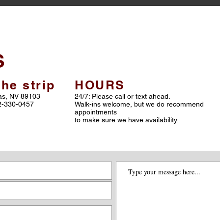
S
he strip
HOURS
gas, NV 89103
24/7: Please call or text ahead.
02-330-0457
Walk-ins welcome, but we do recommend
appointments
to make sure we have availability.