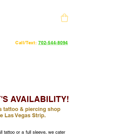
10 Minutes from The Strip
Call/Text:
702-544-8094
24hrs 7 days a week.
'S AVAILABILITY!
 tattoo & piercing shop
e Las Vegas Strip.
 tattoo or a full sleeve, we cater