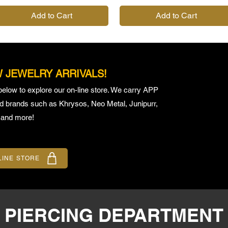
Add to Cart
Add to Cart
 JEWELRY ARRIVALS!
below to explore our on-line store. We carry APP
ed brands such as Khrysos, Neo Metal, Junipurr,
 and more!
LINE STORE
E PIERCING DEPARTMENT