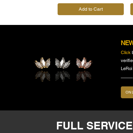
Add to Cart
NEW
Click
verifi
LeRoi
ON
FULL SERVIC