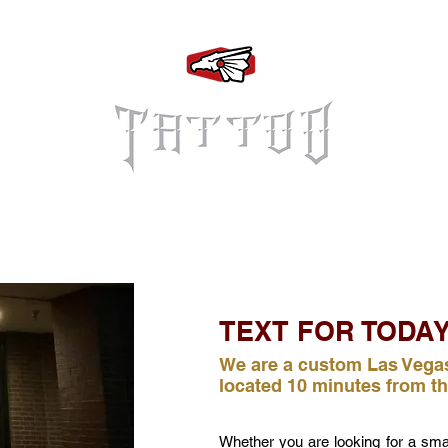
Log In
TEXT FOR TODAY
We are a custom Las Vegas
located 10 minutes from th
Whether you are looking for a small