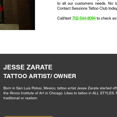
to all our customers needs.
No ta
Contact Sessions Tattoo Club today 
Call/text
702-544-8094
to check ava
JESSE ZARATE
TATTOO ARTIST/ OWNER
Born in San Luis Potosi, Mexico, tattoo artist Jesse Zarate started off
the Illinois Institute of Art in Chicago. Likes to tattoo in ALL STYLES. 
traditional or realism.