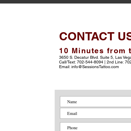
CONTACT U
10 Minutes from t
3650 S. Decatur Blvd. Suite 5, Las Ve
Call/Text: 702-544-8094 | 2nd Line: 7
Email: info@SessionsTattoo.com