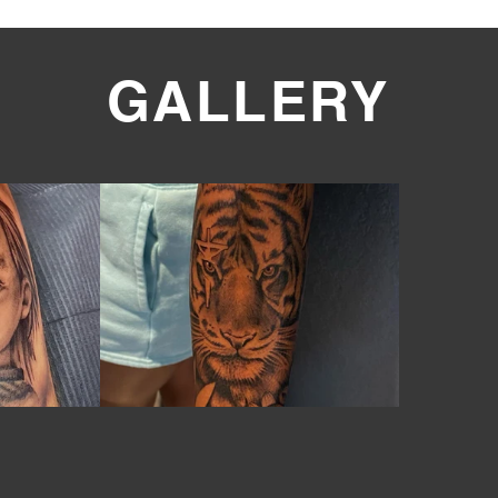
GALLERY