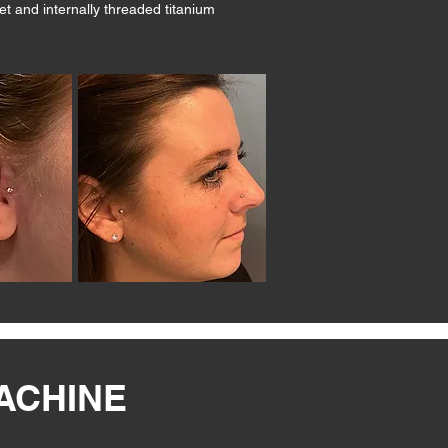
et and internally threaded titanium
MACHINE