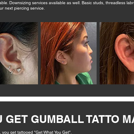
le. Downsizing services available as well. Basic studs, threadless labr
ur next piercing service.
U GET GUMBALL TATTO 
, you get tattooed "Get What You Get".