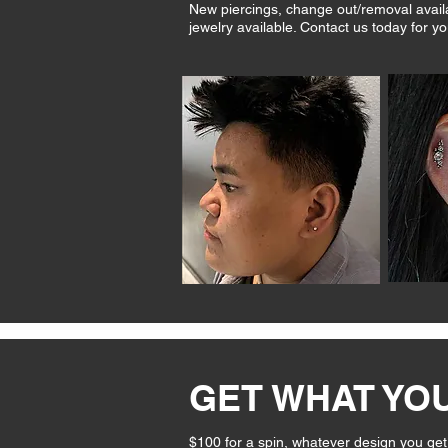
New piercings, change out/removal availab
jewelry available. Contact us today for yo
GET WHAT YO
$100 for a spin, whatever design you get