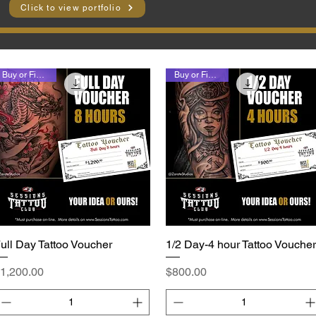
Click to view portfolio
Buy or Finance
Buy or Finance
ull Day Tattoo Voucher
Quick View
1/2 Day-4 hour Tattoo Voucher
Quick View
rice
Price
1,200.00
$800.00